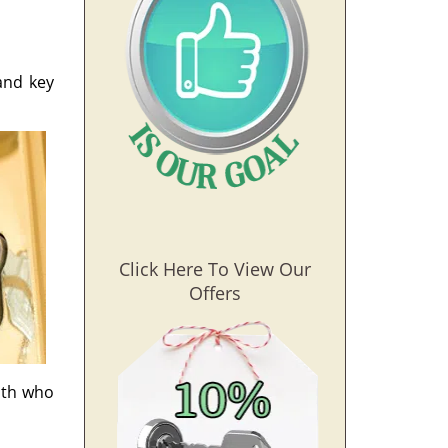
and key
Click Here To View Our
Offers
ith who