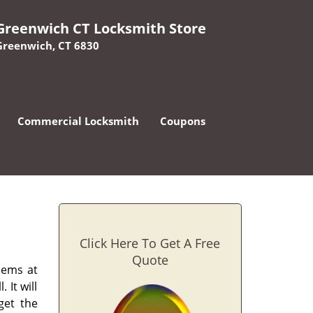
Greenwich CT Locksmith Store
Greenwich, CT 6830
Commercial Locksmith
Coupons
Click Here To Get A Free
Quote
lems at
 It will
get the