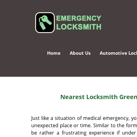
Home
About Us
Automotive Loc
Nearest Locksmith Green
Just like a situation of medical emergency,
unexpected place or time. Similar to the forme
be rather a frustrating experience if unde