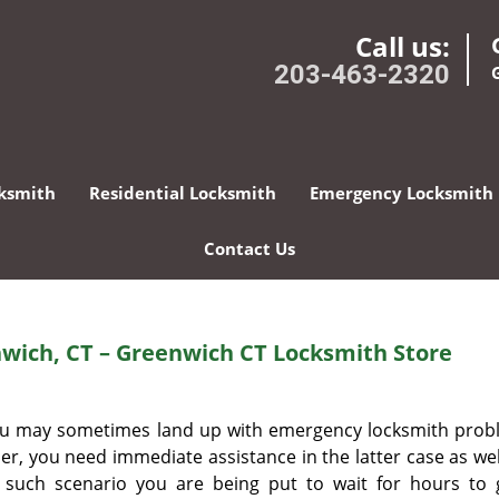
Call us:
203-463-2320
ksmith
Residential Locksmith
Emergency Locksmith
Contact Us
wich, CT – Greenwich CT Locksmith Store
 you may sometimes land up with emergency locksmith prob
r, you need immediate assistance in the latter case as well.
r such scenario you are being put to wait for hours to 