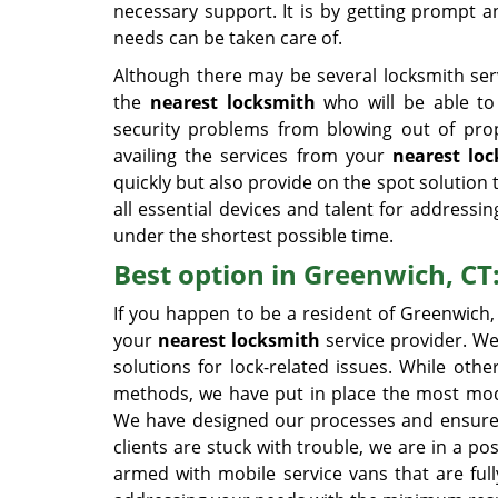
necessary support. It is by getting prompt a
needs can be taken care of.
Although there may be several locksmith serv
the
nearest locksmith
who will be able to r
security problems from blowing out of pro
availing the services from your
nearest lo
quickly but also provide on the spot solution
all essential devices and talent for addressin
under the shortest possible time.
Best option in Greenwich, CT
If you happen to be a resident of Greenwich
your
nearest locksmith
service provider. We
solutions for lock-related issues. While othe
methods, we have put in place the most moder
We have designed our processes and ensured p
clients are stuck with trouble, we are in a p
armed with mobile service vans that are ful