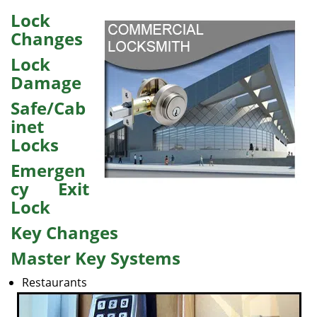
v
i
Lock
g
Changes
a
Lock
t
i
Damage
o
Safe/Cab
n
inet
Locks
Emergen
cy Exit
Lock
Key Changes
Master Key Systems
Restaurants