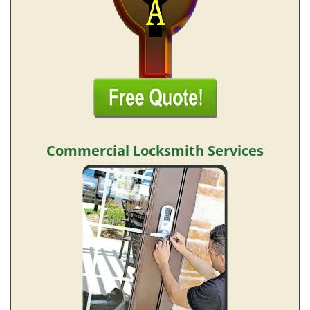
Commercial Locksmith Services