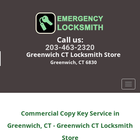
Call us:
203-463-2320
Greenwich CT Locksmith Store
Greenwich, CT 6830
T
o
g
g
Commercial Copy Key Service in
l
e
Greenwich, CT - Greenwich CT Locksmith
n
a
Store