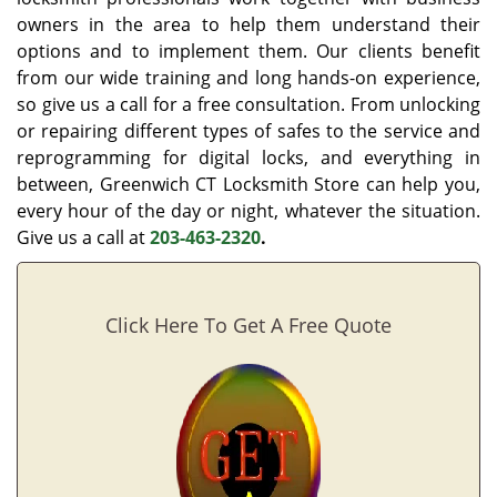
owners in the area to help them understand their
options and to implement them. Our clients benefit
from our wide training and long hands-on experience,
so give us a call for a free consultation. From unlocking
or repairing different types of safes to the service and
reprogramming for digital locks, and everything in
between, Greenwich CT Locksmith Store can help you,
every hour of the day or night, whatever the situation.
Give us a call at
203-463-2320
.
Click Here To Get A Free Quote