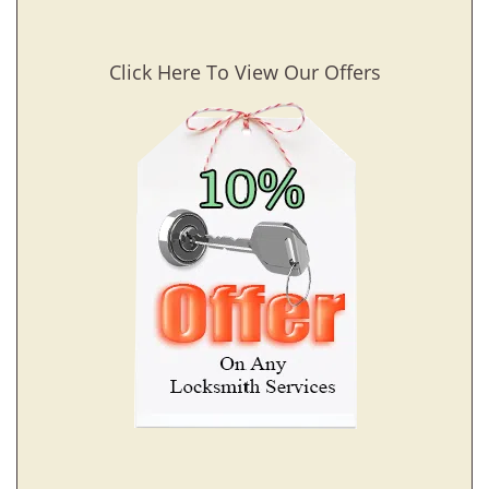
Click Here To View Our Offers