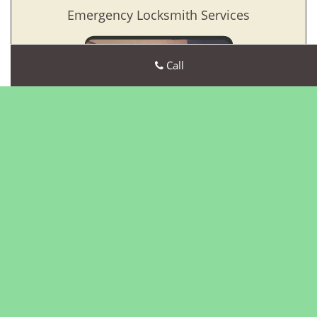
Emergency Locksmith Services
Call
Greenwich CT Locksmith Store
Greenwich CT Locksmith Store | Hours:
Monday through
Sunday, All day
[
map & reviews
]
Phone:
203-463-2320
|
https://greenwich.ct-locksmith-