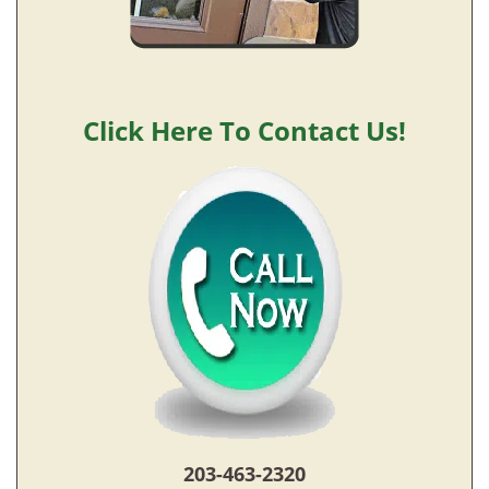
Click Here To Contact Us!
203-463-2320