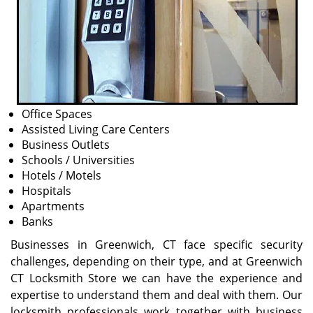
Office Spaces
Assisted Living Care Centers
Business Outlets
Schools / Universities
Hotels / Motels
Hospitals
Apartments
Banks
Businesses in Greenwich, CT face specific security
challenges, depending on their type, and at Greenwich
CT Locksmith Store we can have the experience and
expertise to understand them and deal with them. Our
locksmith professionals work together with business